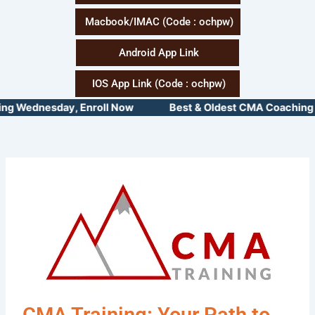
Macbook/IMAC (Code : ochpw)
Android App Link
IOS App Link (Code : ochpw)
 Wednesday, Enroll Now Best & Oldest CMA Coaching Insti
CMA Training: Your Path to