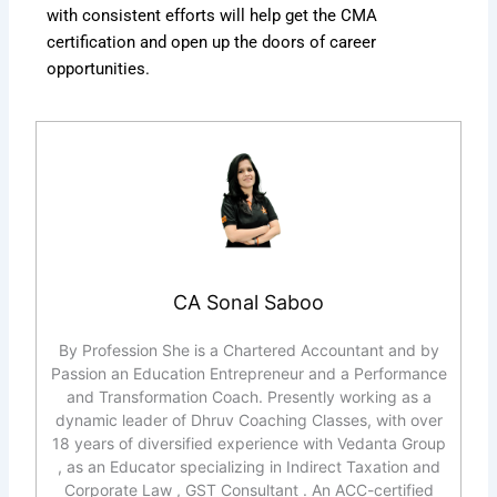
with consistent efforts will help get the CMA
certification and open up the doors of career
opportunities.
CA Sonal Saboo
By Profession She is a Chartered Accountant and by
Passion an Education Entrepreneur and a Performance
and Transformation Coach. Presently working as a
dynamic leader of Dhruv Coaching Classes, with over
18 years of diversified experience with Vedanta Group
, as an Educator specializing in Indirect Taxation and
Corporate Law , GST Consultant . An ACC-certified