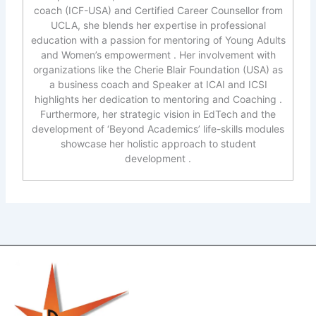
coach (ICF-USA) and Certified Career Counsellor from
UCLA, she blends her expertise in professional
education with a passion for mentoring of Young Adults
and Women’s empowerment . Her involvement with
organizations like the Cherie Blair Foundation (USA) as
a business coach and Speaker at ICAI and ICSI
highlights her dedication to mentoring and Coaching .
Furthermore, her strategic vision in EdTech and the
development of ‘Beyond Academics’ life-skills modules
showcase her holistic approach to student
development .