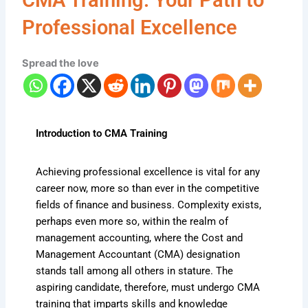
Professional Excellence
Spread the love
Introduction to CMA Training
Achieving professional excellence is vital for any
career now, more so than ever in the competitive
fields of finance and business. Complexity exists,
perhaps even more so, within the realm of
management accounting, where the Cost and
Management Accountant (CMA) designation
stands tall among all others in stature. The
aspiring candidate, therefore, must undergo CMA
training that imparts skills and knowledge