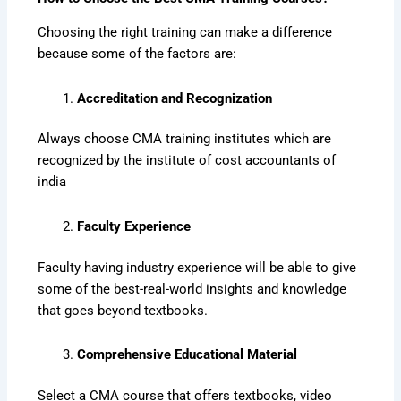
Choosing the right training can make a difference
because some of the factors are:
Accreditation and Recognization
Always choose CMA training institutes which are
recognized by the institute of cost accountants of
india
Faculty Experience
Faculty having industry experience will be able to give
some of the best-real-world insights and knowledge
that goes beyond textbooks.
Comprehensive Educational Material
Select a CMA course that offers textbooks, video