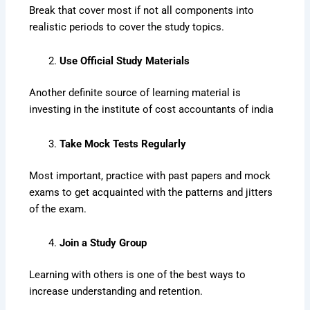
Break that cover most if not all components into
realistic periods to cover the study topics.
Use Official Study Materials
Another definite source of learning material is
investing in the institute of cost accountants of india
Take Mock Tests Regularly
Most important, practice with past papers and mock
exams to get acquainted with the patterns and jitters
of the exam.
Join a Study Group
Learning with others is one of the best ways to
increase understanding and retention.