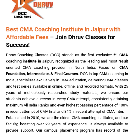
Best CMA Coaching Institute in Jaipur with
Affordable Fees
– Join Dhruv Classes for
Success!
Dhruv Coaching Classes (DCC) stands as the first exclusive
#1 CMA
coaching institute in Jaipur
, recognized as the leading and most result
oriented CMA coaching provider in North India. Focus on
CMA
Foundation, Intermediate, & Final Courses
. DCC is top CMA coaching in
India ,specializes exclusively in CMA education, delivering CMA classes
and test series available in online, offline, and recorded formats. With 25
years of meticulously researched study materials, we ensure our
students achieve success in every CMA attempt, consistently attaining
maximum All India Ranks and even highest passing percentage of 100%
in recent attempt of CMA final and 84% in recent attempt of CMA Inter.
Established in 2010, we are the oldest CMA coaching institutes, and our
faculty, boasting over 29 years of experience, is always available to
provide support. Our campus placement program has record of the