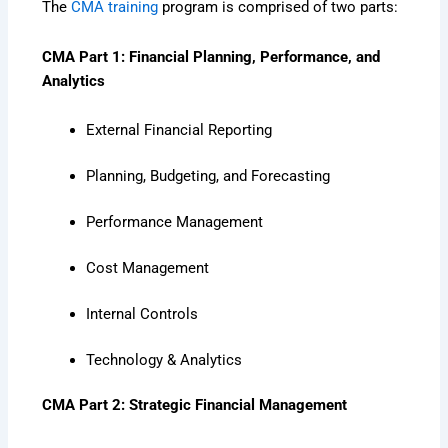
The
CMA training
program is comprised of two parts:
CMA Part 1: Financial Planning, Performance, and
Analytics
External Financial Reporting
Planning, Budgeting, and Forecasting
Performance Management
Cost Management
Internal Controls
Technology & Analytics
CMA Part 2: Strategic Financial Management