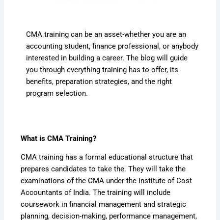
CMA training can be an asset-whether you are an
accounting student, finance professional, or anybody
interested in building a career. The blog will guide
you through everything training has to offer, its
benefits, preparation strategies, and the right
program selection.
What is CMA Training?
CMA training has a formal educational structure that
prepares candidates to take the. They will take the
examinations of the CMA under the Institute of Cost
Accountants of India. The training will include
coursework in financial management and strategic
planning, decision-making, performance management,