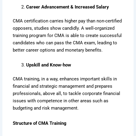
Career Advancement & Increased Salary
CMA certification carries higher pay than non-certified
opposers, studies show candidly. A well-organized
training program for CMA is able to create successful
candidates who can pass the CMA exam, leading to
better career options and monetary benefits.
Upskill and Know-how
CMA training, in a way, enhances important skills in
financial and strategic management and prepares
professionals, above all, to tackle corporate financial
issues with competence in other areas such as
budgeting and risk management.
Structure of CMA Training