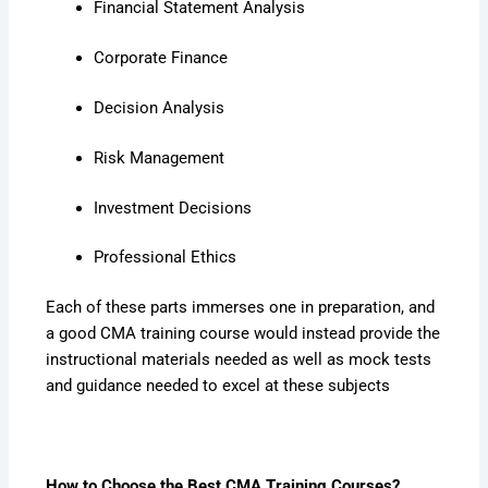
Financial Statement Analysis
Corporate Finance
Decision Analysis
Risk Management
Investment Decisions
Professional Ethics
Each of these parts immerses one in preparation, and
a good CMA training course would instead provide the
instructional materials needed as well as mock tests
and guidance needed to excel at these subjects
How to Choose the Best CMA Training Courses?