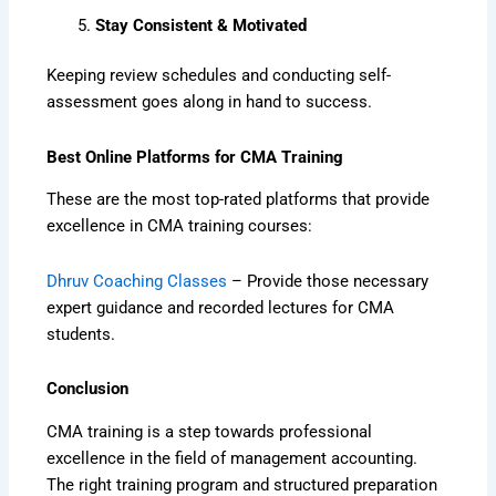
Stay Consistent & Motivated
Keeping review schedules and conducting self-
assessment goes along in hand to success.
Best Online Platforms for CMA Training
These are the most top-rated platforms that provide
excellence in CMA training courses:
Dhruv Coaching Classes
– Provide those necessary
expert guidance and recorded lectures for CMA
students.
Conclusion
CMA training is a step towards professional
excellence in the field of management accounting.
The right training program and structured preparation