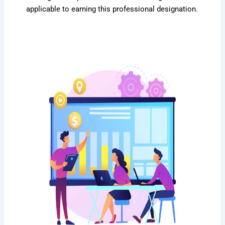
applicable to earning this professional designation.