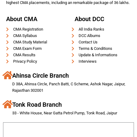
highest CMA placements, including an remarkable package of 36 lakhs.
About CMA
About DCC
CMA Registration
All India Ranks
CMA Syllabus
DCC Albums
CMA Study Material
Contact Us
CMA Exam Form
Terms & Conditions
CMA Results
Update & Informations
Privacy Policy
Interviews
Ahinsa Circle Branch
D 38A, Ahinsa Circle, Panch Batti, C Scheme, Ashok Nagar, Jaipur,
Rajasthan 302001
Tonk Road Branch
33 - White House, Near Gatta Petrol Pump, Tonk Road, Jaipur