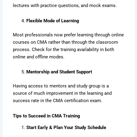
lectures with practice questions, and mock exams.
Flexible Mode of Learning
Most professionals now prefer learning through online
courses on CMA rather than through the classroom
process. Check for the training availability in both
online and offline modes.
Mentorship and Student Support
Having access to mentors and study group is a
source of much improvement in the learning and
success rate in the CMA certification exam.
Tips to Succeed in CMA Training
Start Early & Plan Your Study Schedule