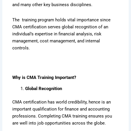
and many other key business disciplines.
The training program holds vital importance since
CMA certification serves global recognition of an
individual’s expertise in financial analysis, risk
management, cost management, and internal
controls.
Why is CMA Training Important?
Global Recognition
CMA certification has world credibility, hence is an
important qualification for finance and accounting
professions. Completing CMA training ensures you
are well into job opportunities across the globe.