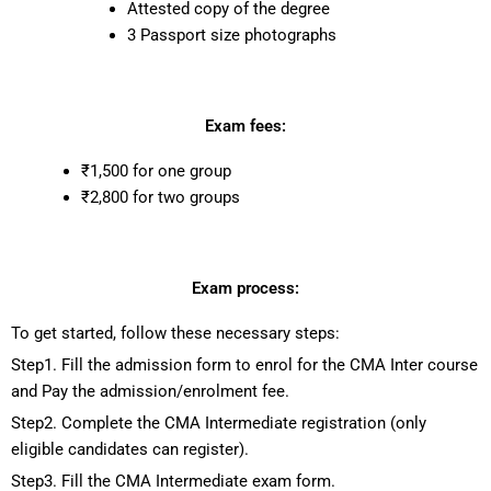
Attested copy of the degree
3 Passport size photographs
Exam fees:
₹1,500 for one group
₹2,800 for two groups
Exam process:
To get started, follow these necessary steps:
Step1. Fill the admission form to enrol for the CMA Inter course
and Pay the admission/enrolment fee.
Step2. Complete the CMA Intermediate registration (only
eligible candidates can register).
Step3. Fill the CMA Intermediate exam form.