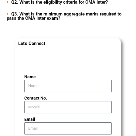
Q2. What is the eligibility criteria for CMA Inter?
Q3. What is the minimum aggregate marks required to
pass the CMA Inter exam?
Let's Connect
Name
Contact No.
Email