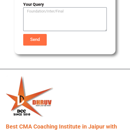
Your Query
Send
Best CMA Coaching Institute in Jaipur with