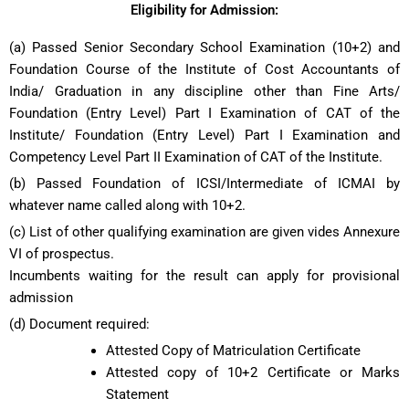
Eligibility for Admission:
(a) Passed Senior Secondary School Examination (10+2) and
Foundation Course of the Institute of Cost Accountants of
India/ Graduation in any discipline other than Fine Arts/
Foundation (Entry Level) Part I Examination of CAT of the
Institute/ Foundation (Entry Level) Part I Examination and
Competency Level Part II Examination of CAT of the Institute.
(b) Passed Foundation of ICSI/Intermediate of ICMAI by
whatever name called along with 10+2.
(c) List of other qualifying examination are given vides Annexure
VI of prospectus.
Incumbents waiting for the result can apply for provisional
admission
(d) Document required:
Attested Copy of Matriculation Certificate
Attested copy of 10+2 Certificate or Marks
Statement