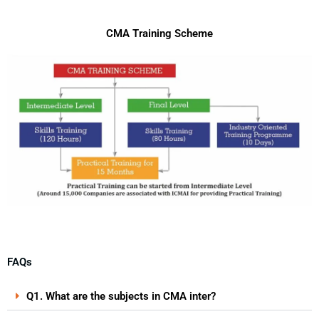
CMA Training Scheme
FAQs
Q1. What are the subjects in CMA inter?