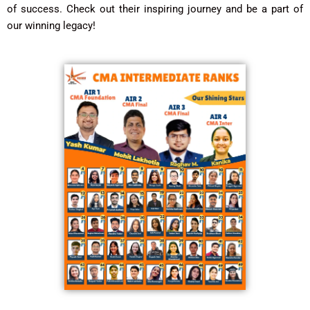
of success. Check out their inspiring journey and be a part of
our winning legacy!