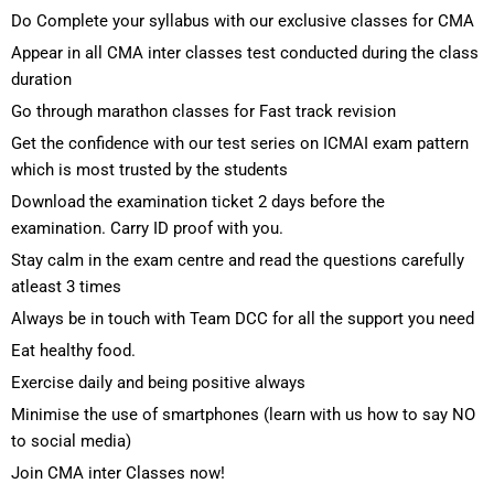
Do Complete your syllabus with our exclusive classes for CMA
Appear in all CMA inter classes test conducted during the class
duration
Go through marathon classes for Fast track revision
Get the confidence with our test series on ICMAI exam pattern
which is most trusted by the students
Download the examination ticket 2 days before the
examination. Carry ID proof with you.
Stay calm in the exam centre and read the questions carefully
atleast 3 times
Always be in touch with Team DCC for all the support you need
Eat healthy food.
Exercise daily and being positive always
Minimise the use of smartphones (learn with us how to say NO
to social media)
Join CMA inter Classes now!