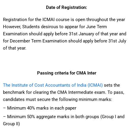
Date of Registration:
Registration for the ICMAI course is open throughout the year
However, Students desirous to appear for June Term
Examination should apply before 31st January of that year and
for December Term Examination should apply before 31st July
of that year.
Passing criteria for CMA Inter
The Institute of Cost Accountants of India (ICMAI)
sets the
benchmark for clearing the CMA Intermediate exam. To pass,
candidates must secure the following minimum marks:
– Minimum 40% marks in each paper
– Minimum 50% aggregate marks in both groups (Group I and
Group II)