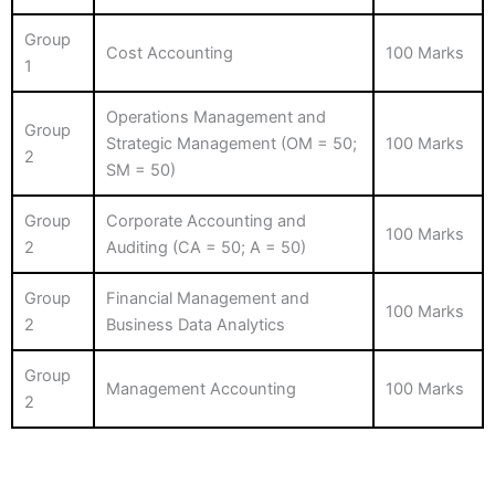
Group
Cost Accounting
100 Marks
1
Operations Management and
Group
Strategic Management (OM = 50;
100 Marks
2
SM = 50)
Group
Corporate Accounting and
100 Marks
2
Auditing (CA = 50; A = 50)
Group
Financial Management and
100 Marks
2
Business Data Analytics
Group
Management Accounting
100 Marks
2