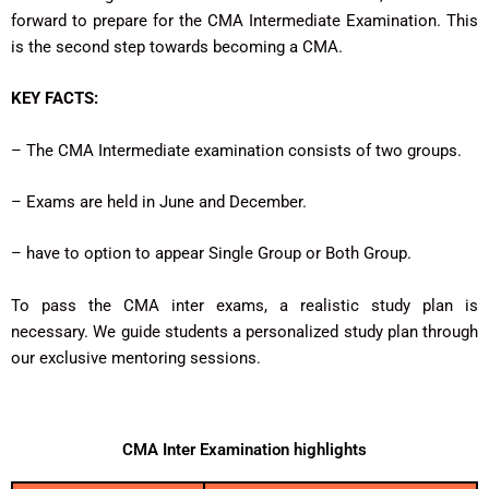
forward to prepare for the CMA Intermediate Examination. This
is the second step towards becoming a CMA.
KEY FACTS:
– The CMA Intermediate examination consists of two groups.
– Exams are held in June and December.
– have to option to appear Single Group or Both Group.
To pass the CMA inter exams, a realistic study plan is
necessary. We guide students a personalized study plan through
our exclusive mentoring sessions.
CMA Inter Examination highlights