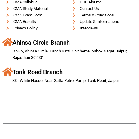
CMA Syllabus
DCC Albums
CMA Study Material
Contact Us
CMA Exam Form
Terms & Conditions
CMA Results
Update & Informations
Privacy Policy
Interviews
Ahinsa Circle Branch
D 38A, Ahinsa Circle, Panch Batti, C Scheme, Ashok Nagar, Jaipur,
Rajasthan 302001
Tonk Road Branch
33 - White House, Near Gatta Petrol Pump, Tonk Road, Jaipur