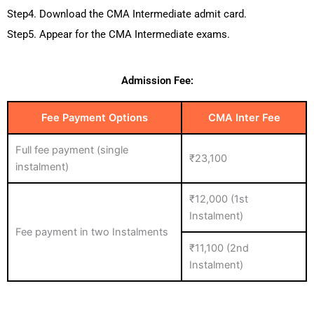
Step4. Download the CMA Intermediate admit card.
Step5. Appear for the CMA Intermediate exams.
Admission Fee:
Fee Payment Options
CMA Inter Fee
Full fee payment (single
₹23,100
instalment)
₹12,000 (1st
Instalment)
Fee payment in two Instalments
₹11,100 (2nd
Instalment)