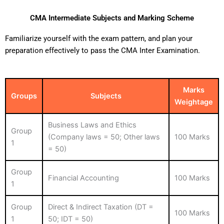
CMA Intermediate Subjects and Marking Scheme
Familiarize yourself with the exam pattern, and plan your
preparation effectively to pass the CMA Inter Examination.
Marks
Groups
Subjects
Weightage
Business Laws and Ethics
Group
(Company laws = 50; Other laws
100 Marks
1
= 50)
Group
Financial Accounting
100 Marks
1
Group
Direct & Indirect Taxation (DT =
100 Marks
1
50; IDT = 50)