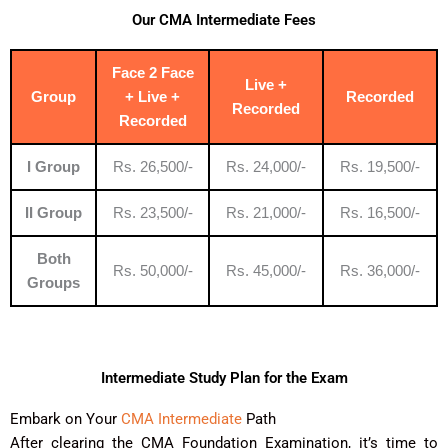
Our CMA Intermediate Fees
Face 2 Face
Live +
Group
+ Live +
Recorded
Recorded
Recorded
I Group
Rs. 26,500/-
Rs. 24,000/-
Rs. 19,500/-
II Group
Rs. 23,500/-
Rs. 21,000/-
Rs. 16,500/-
Both
Rs. 50,000/-
Rs. 45,000/-
Rs. 36,000/-
Groups
Intermediate Study Plan for the Exam
Embark on Your
CMA Intermediate
Path
After clearing the CMA Foundation Examination, it’s time to