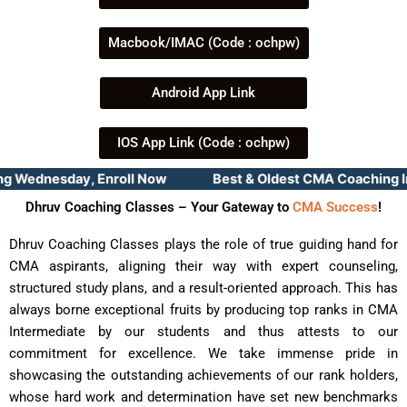
Macbook/IMAC (Code : ochpw)
Android App Link
IOS App Link (Code : ochpw)
Wednesday, Enroll Now Best & Oldest CMA Coaching Instit
Dhruv Coaching Classes – Your Gateway to
CMA Success
!
Dhruv Coaching Classes plays the role of true guiding hand for
CMA aspirants, aligning their way with expert counseling,
structured study plans, and a result-oriented approach. This has
always borne exceptional fruits by producing top ranks in CMA
Intermediate by our students and thus attests to our
commitment for excellence. We take immense pride in
showcasing the outstanding achievements of our rank holders,
whose hard work and determination have set new benchmarks