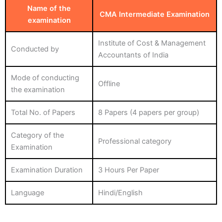
Name of the
CMA Intermediate Examination
examination
Institute of Cost & Management
Conducted by
Accountants of India
Mode of conducting
Offline
the examination
Total No. of Papers
8 Papers (4 papers per group)
Category of the
Professional category
Examination
Examination Duration
3 Hours Per Paper
Language
Hindi/English