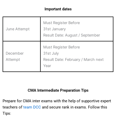
Important dates
Must Register Before
June Attempt
31st January
Result Date: August / September
Must Register Before
December
31st July
Attempt
Result Date: February / March next
Year
CMA Intermediate Preparation Tips
Prepare for CMA inter exams with the help of supportive expert
teachers of
team DCC
and secure rank in exams. Follow this
Tips: