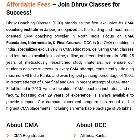
Affordable Fees
– Join Dhruv Classes for
Success!
Dhruv Coaching Classes (DCC) stands as the first exclusive
#1 CMA
coaching institute in Jaipur
, recognized as the leading and most result
oriented CMA coaching provider in North India. Focus on
CMA
Foundation, Intermediate, & Final Courses
. DCC is top CMA coaching in
India ,specializes exclusively in CMA education, delivering CMA classes
and test series available in online, offline, and recorded formats. With 25
years of meticulously researched study materials, we ensure our
students achieve success in every CMA attempt, consistently attaining
maximum All India Ranks and even highest passing percentage of 100%
in recent attempt of CMA final and 84% in recent attempt of CMA Inter.
Established in 2010, we are the oldest CMA coaching institutes, and our
faculty, boasting over 29 years of experience, is always available to
provide support. Our campus placement program has record of the
highest CMA placements, including an remarkable package of 36 lakhs.
About CMA
About DCC
CMA Registration
All India Ranks