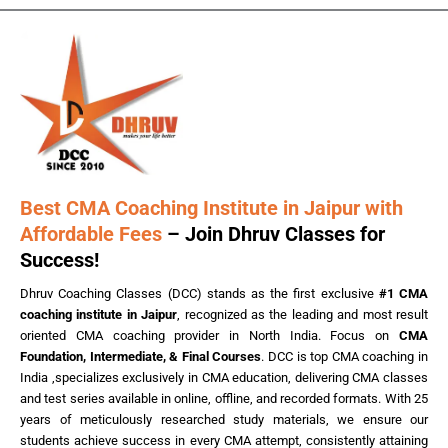
Best CMA Coaching Institute in Jaipur with
Affordable Fees
– Join Dhruv Classes for
Success!
Dhruv Coaching Classes (DCC) stands as the first exclusive
#1 CMA
coaching institute in Jaipur
, recognized as the leading and most result
oriented CMA coaching provider in North India. Focus on
CMA
Foundation, Intermediate, & Final Courses
. DCC is top CMA coaching in
India ,specializes exclusively in CMA education, delivering CMA classes
and test series available in online, offline, and recorded formats. With 25
years of meticulously researched study materials, we ensure our
students achieve success in every CMA attempt, consistently attaining