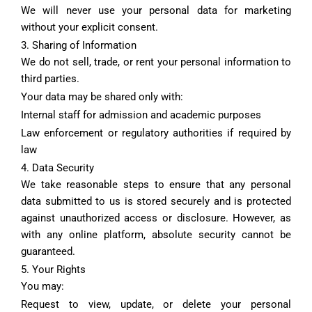
We will never use your personal data for marketing
without your explicit consent.
3. Sharing of Information
We do not sell, trade, or rent your personal information to
third parties.
Your data may be shared only with:
Internal staff for admission and academic purposes
Law enforcement or regulatory authorities if required by
law
4. Data Security
We take reasonable steps to ensure that any personal
data submitted to us is stored securely and is protected
against unauthorized access or disclosure. However, as
with any online platform, absolute security cannot be
guaranteed.
5. Your Rights
You may:
Request to view, update, or delete your personal