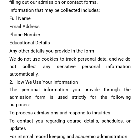
filling out our admission or contact forms.
Information that may be collected includes:
Full Name
Email Address
Phone Number
Educational Details
Any other details you provide in the form
We do not use cookies to track personal data, and we do
not collect any sensitive personal information
automatically.
2. How We Use Your Information
The personal information you provide through the
admission form is used strictly for the following
purposes:
To process admissions and respond to inquiries
To contact you regarding course details, schedules, or
updates
For internal record keeping and academic administration