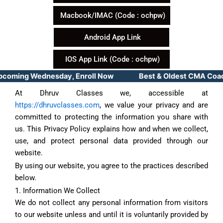
Macbook/IMAC (Code : ochpw)
Android App Link
IOS App Link (Code : ochpw)
pcoming Wednesday, Enroll Now Best & Oldest CMA Coachin
At Dhruv Classes we, accessible at
https://dhruvclasses.com
, we value your privacy and are
committed to protecting the information you share with
us. This Privacy Policy explains how and when we collect,
use, and protect personal data provided through our
website.
By using our website, you agree to the practices described
below.
1. Information We Collect
We do not collect any personal information from visitors
to our website unless and until it is voluntarily provided by