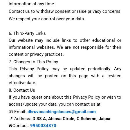
information at any time
Contact us to withdraw consent or raise privacy concerns
We respect your control over your data.
6. Third-Party Links
Our website may include links to other educational or
informational websites. We are not responsible for their
content or privacy practices.
7. Changes to This Policy
This Privacy Policy may be updated periodically. Any
changes will be posted on this page with a revised
effective date.
8. Contact Us
If you have questions about this Privacy Policy or wish to
access/update your data, you can contact us at:
📧 Email:
dhruvcoachingclasses@gmail.com
📍 Address:
D 38 A, Ahinsa Circle, C Scheme, Jaipur
☎️Contact:
9950034870