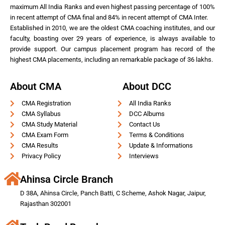
maximum All India Ranks and even highest passing percentage of 100%
in recent attempt of CMA final and 84% in recent attempt of CMA Inter.
Established in 2010, we are the oldest CMA coaching institutes, and our
faculty, boasting over 29 years of experience, is always available to
provide support. Our campus placement program has record of the
highest CMA placements, including an remarkable package of 36 lakhs.
About CMA
About DCC
CMA Registration
All India Ranks
CMA Syllabus
DCC Albums
CMA Study Material
Contact Us
CMA Exam Form
Terms & Conditions
CMA Results
Update & Informations
Privacy Policy
Interviews
Ahinsa Circle Branch
D 38A, Ahinsa Circle, Panch Batti, C Scheme, Ashok Nagar, Jaipur,
Rajasthan 302001