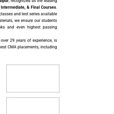
aipur
, recognized as the leading
Intermediate, & Final Courses
.
lasses and test series available
aterials, we ensure our students
nks and even highest passing
over 29 years of experience, is
hest CMA placements, including