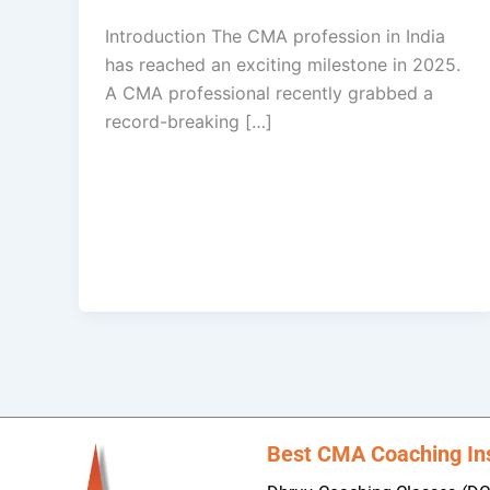
Introduction The CMA profession in India
has reached an exciting milestone in 2025.
A CMA professional recently grabbed a
record-breaking […]
Best CMA Coaching Inst