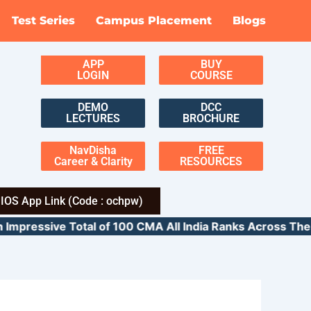
Test Series
Campus Placement
Blogs
APP
BUY
LOGIN
COURSE
DEMO
DCC
LECTURES
BROCHURE
NavDisha
FREE
Career & Clarity
RESOURCES
IOS App Link (Code : ochpw)
ressive Total of 100 CMA All India Ranks Across 