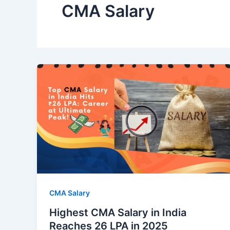
CMA Salary
CMA Salary
Highest CMA Salary in India
Reaches 26 LPA in 2025