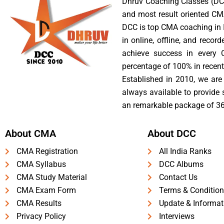
Dhruv Coaching Classes (DCC
and most result oriented CM
DCC is top CMA coaching in I
in online, offline, and reco
achieve success in every 
percentage of 100% in recent
Established in 2010, we are 
always available to provide
an remarkable package of 36
About CMA
About DCC
CMA Registration
All India Ranks
CMA Syllabus
DCC Albums
CMA Study Material
Contact Us
CMA Exam Form
Terms & Condition
CMA Results
Update & Informat
Privacy Policy
Interviews