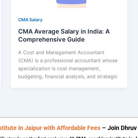
CMA Salary
CMA Average Salary in India: A
Comprehensive Guide
A Cost and Management Accountant
(CMA) is a professional accountant whose
specialization is cost management,
budgeting, financial analysis, and strategic
itute in Jaipur with Affordable Fees
– Join Dhruv 