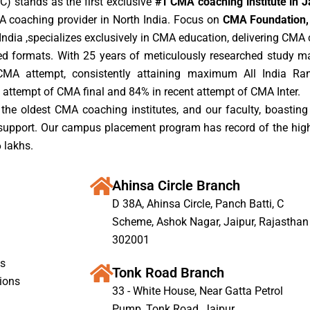
) stands as the first exclusive
#1 CMA coaching institute in J
A coaching provider in North India. Focus on
CMA Foundation, 
ndia ,specializes exclusively in CMA education, delivering CMA c
rded formats. With 25 years of meticulously researched study m
CMA attempt, consistently attaining maximum All India Ra
 attempt of CMA final and 84% in recent attempt of CMA Inter.
the oldest CMA coaching institutes, and our faculty, boasting 
 support. Our campus placement program has record of the hig
 lakhs.
Ahinsa Circle Branch
D 38A, Ahinsa Circle, Panch Batti, C
Scheme, Ashok Nagar, Jaipur, Rajasthan
302001
s
Tonk Road Branch
ions
33 - White House, Near Gatta Petrol
Pump, Tonk Road, Jaipur