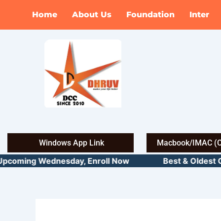
Skip
Home
About Us
Foundation
Inter
to
content
Windows App Link
Macbook/IMAC (C
pcoming Wednesday, Enroll Now Best & Oldest CMA 