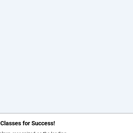
Classes for Success!