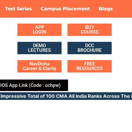
Test Series
Campus Placement
Blogs
APP
BUY
LOGIN
COURSE
DEMO
DCC
LECTURES
BROCHURE
NavDisha
FREE
Career & Clarity
RESOURCES
IOS App Link (Code : ochpw)
pressive Total of 100 CMA All India Ranks Across 