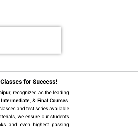
l
Classes for Success!
aipur
, recognized as the leading
Intermediate, & Final Courses
.
lasses and test series available
aterials, we ensure our students
nks and even highest passing