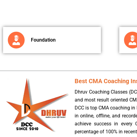
Foundation
Best CMA Coaching Inst
Dhruv Coaching Classes (DCC
and most result oriented CM
DCC is top CMA coaching in I
in online, offline, and reco
achieve success in every 
percentage of 100% in recent