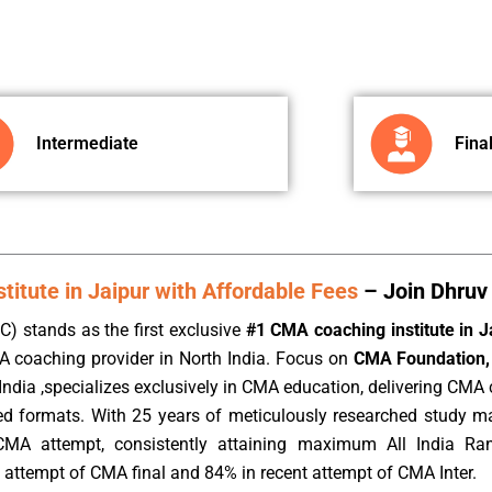
Intermediate
Fina
itute in Jaipur with Affordable Fees
– Join Dhruv 
) stands as the first exclusive
#1 CMA coaching institute in J
A coaching provider in North India. Focus on
CMA Foundation, 
ndia ,specializes exclusively in CMA education, delivering CMA c
rded formats. With 25 years of meticulously researched study m
CMA attempt, consistently attaining maximum All India Ra
 attempt of CMA final and 84% in recent attempt of CMA Inter.