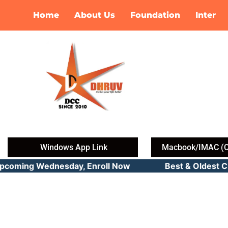
Skip
Home
About Us
Foundation
Inter
to
content
Windows App Link
Macbook/IMAC (C
Upcoming Wednesday, Enroll Now Best & Oldest CMA 