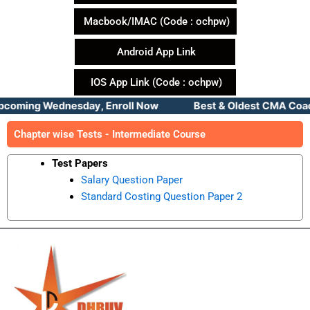
Macbook/IMAC (Code : ochpw)
Android App Link
IOS App Link (Code : ochpw)
pcoming Wednesday, Enroll Now Best & Oldest CMA Coachin
Chapter wise Tests - Intermediate Course
Test Papers
Salary Question Paper
Standard Costing Question Paper 2