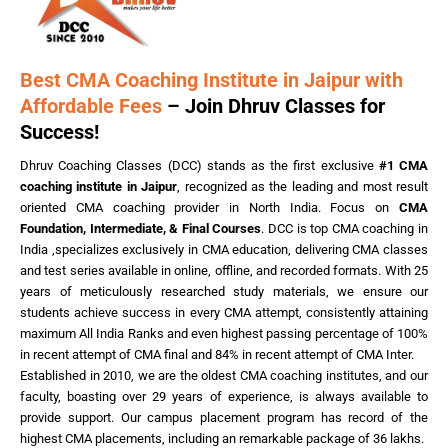
Best CMA Coaching Institute in Jaipur with
Affordable Fees
– Join Dhruv Classes for
Success!
Dhruv Coaching Classes (DCC) stands as the first exclusive
#1 CMA
coaching institute in Jaipur
, recognized as the leading and most result
oriented CMA coaching provider in North India. Focus on
CMA
Foundation, Intermediate, & Final Courses
. DCC is top CMA coaching in
India ,specializes exclusively in CMA education, delivering CMA classes
and test series available in online, offline, and recorded formats. With 25
years of meticulously researched study materials, we ensure our
students achieve success in every CMA attempt, consistently attaining
maximum All India Ranks and even highest passing percentage of 100%
in recent attempt of CMA final and 84% in recent attempt of CMA Inter.
Established in 2010, we are the oldest CMA coaching institutes, and our
faculty, boasting over 29 years of experience, is always available to
provide support. Our campus placement program has record of the
highest CMA placements, including an remarkable package of 36 lakhs.