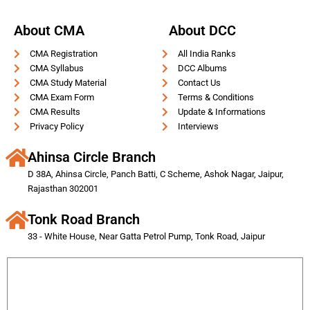
About CMA
About DCC
CMA Registration
All India Ranks
CMA Syllabus
DCC Albums
CMA Study Material
Contact Us
CMA Exam Form
Terms & Conditions
CMA Results
Update & Informations
Privacy Policy
Interviews
Ahinsa Circle Branch
D 38A, Ahinsa Circle, Panch Batti, C Scheme, Ashok Nagar, Jaipur,
Rajasthan 302001
Tonk Road Branch
33 - White House, Near Gatta Petrol Pump, Tonk Road, Jaipur