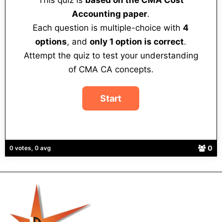
This quiz is
based on the CMA Cost
Accounting paper
.
Each question is multiple-choice with
4
options
, and
only 1 option is correct
.
Attempt the quiz to test your understanding
of CMA CA concepts.
0
0 votes, 0 avg