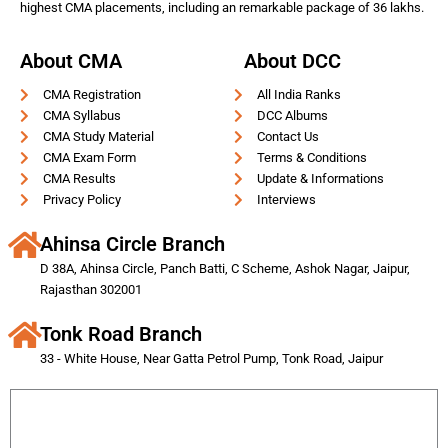
highest CMA placements, including an remarkable package of 36 lakhs.
About CMA
About DCC
CMA Registration
All India Ranks
CMA Syllabus
DCC Albums
CMA Study Material
Contact Us
CMA Exam Form
Terms & Conditions
CMA Results
Update & Informations
Privacy Policy
Interviews
Ahinsa Circle Branch
D 38A, Ahinsa Circle, Panch Batti, C Scheme, Ashok Nagar, Jaipur,
Rajasthan 302001
Tonk Road Branch
33 - White House, Near Gatta Petrol Pump, Tonk Road, Jaipur