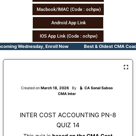
Macbook/IMAC (Code : ochpw)
Android App Link
IOS App Link (Code : ochpw)
pcoming Wednesday, Enroll Now Best & Oldest CMA Coachin
Created on
March 18, 2026
By
CA Sonal Saboo
CMA Inter
INTER COST ACCOUNTING PN-8
QUIZ 14