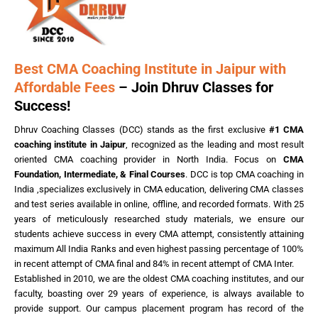
Best CMA Coaching Institute in Jaipur with
Affordable Fees
– Join Dhruv Classes for
Success!
Dhruv Coaching Classes (DCC) stands as the first exclusive
#1 CMA
coaching institute in Jaipur
, recognized as the leading and most result
oriented CMA coaching provider in North India. Focus on
CMA
Foundation, Intermediate, & Final Courses
. DCC is top CMA coaching in
India ,specializes exclusively in CMA education, delivering CMA classes
and test series available in online, offline, and recorded formats. With 25
years of meticulously researched study materials, we ensure our
students achieve success in every CMA attempt, consistently attaining
maximum All India Ranks and even highest passing percentage of 100%
in recent attempt of CMA final and 84% in recent attempt of CMA Inter.
Established in 2010, we are the oldest CMA coaching institutes, and our
faculty, boasting over 29 years of experience, is always available to
provide support. Our campus placement program has record of the