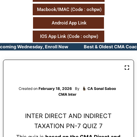
Macbook/IMAC (Code : ochpw)
Android App Link
IOS App Link (Code : ochpw)
pcoming Wednesday, Enroll Now Best & Oldest CMA Coachin
Created on
February 18, 2026
By
CA Sonal Saboo
CMA Inter
INTER DIRECT AND INDIRECT
TAXATION PN-7 QUIZ 7