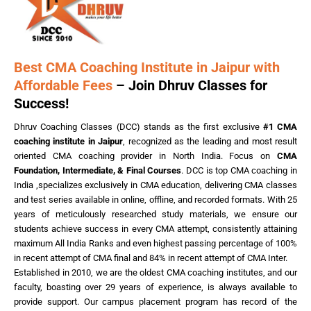
Best CMA Coaching Institute in Jaipur with
Affordable Fees
– Join Dhruv Classes for
Success!
Dhruv Coaching Classes (DCC) stands as the first exclusive
#1 CMA
coaching institute in Jaipur
, recognized as the leading and most result
oriented CMA coaching provider in North India. Focus on
CMA
Foundation, Intermediate, & Final Courses
. DCC is top CMA coaching in
India ,specializes exclusively in CMA education, delivering CMA classes
and test series available in online, offline, and recorded formats. With 25
years of meticulously researched study materials, we ensure our
students achieve success in every CMA attempt, consistently attaining
maximum All India Ranks and even highest passing percentage of 100%
in recent attempt of CMA final and 84% in recent attempt of CMA Inter.
Established in 2010, we are the oldest CMA coaching institutes, and our
faculty, boasting over 29 years of experience, is always available to
provide support. Our campus placement program has record of the