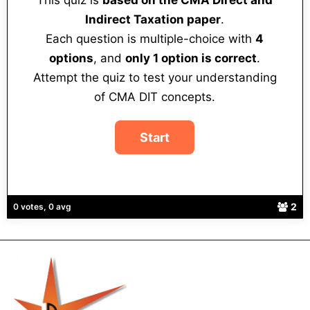
This quiz is
based on the CMA Direct and
Indirect Taxation paper
.
Each question is multiple-choice with
4
options
, and
only 1 option is correct
.
Attempt the quiz to test your understanding
of CMA DIT concepts.
2
0 votes, 0 avg