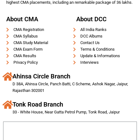
highest CMA placements, including an remarkable package of 36 lakhs.
About CMA
About DCC
CMA Registration
All India Ranks
CMA Syllabus
DCC Albums
CMA Study Material
Contact Us
CMA Exam Form
Terms & Conditions
CMA Results
Update & Informations
Privacy Policy
Interviews
Ahinsa Circle Branch
D 38A, Ahinsa Circle, Panch Batti, C Scheme, Ashok Nagar, Jaipur,
Rajasthan 302001
Tonk Road Branch
33 - White House, Near Gatta Petrol Pump, Tonk Road, Jaipur