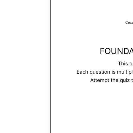
Crea
FOUNDA
This q
Each question is multip
Attempt the quiz 