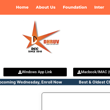
Skip
Home
About Us
Foundation
Inter
to
content
Windows App Link
Macbook/IMAC (C
pcoming Wednesday, Enroll Now Best & Oldest CMA C