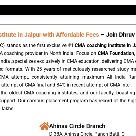
itute in Jaipur with Affordable Fees
– Join Dhruv 
) stands as the first exclusive
#1 CMA coaching institute in J
A coaching provider in North India. Focus on
CMA Foundation, 
ndia ,specializes exclusively in CMA education, delivering CMA c
rded formats. With 25 years of meticulously researched study m
CMA attempt, consistently attaining maximum All India Ra
 attempt of CMA final and 84% in recent attempt of CMA Inter.
the oldest CMA coaching institutes, and our faculty, boasting 
 support. Our campus placement program has record of the hig
 lakhs.
Ahinsa Circle Branch
D 38A, Ahinsa Circle, Panch Batti, C