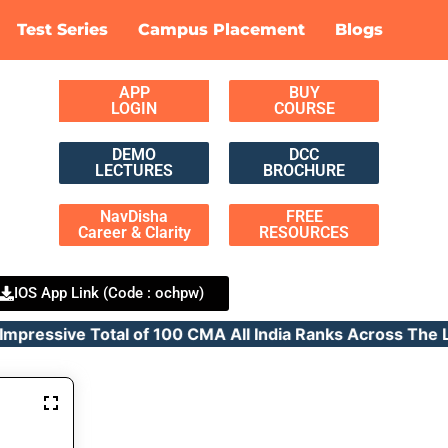
Test Series
Campus Placement
Blogs
APP
BUY
LOGIN
COURSE
DEMO
DCC
LECTURES
BROCHURE
NavDisha
FREE
Career & Clarity
RESOURCES
IOS App Link (Code : ochpw)
ressive Total of 100 CMA All India Ranks Across T