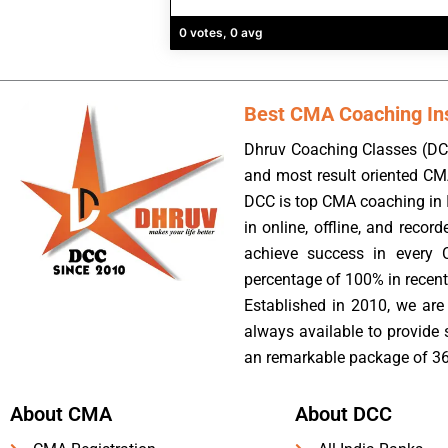
0 votes, 0 avg
Best CMA Coaching Inst
Dhruv Coaching Classes (DCC
and most result oriented CM
DCC is top CMA coaching in I
in online, offline, and reco
achieve success in every 
percentage of 100% in recent
Established in 2010, we are 
always available to provide
an remarkable package of 36
About CMA
About DCC