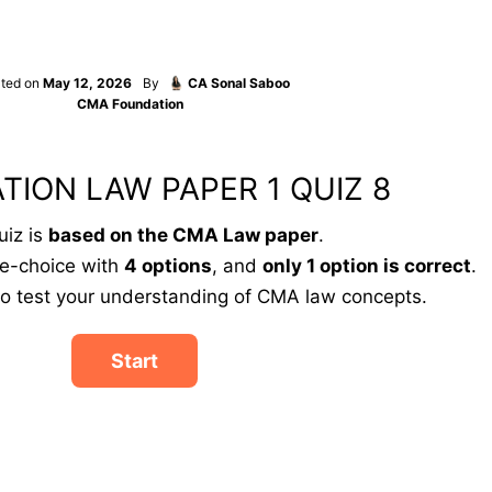
ted on
May 12, 2026
By
CA Sonal Saboo
CMA Foundation
TION LAW PAPER 1 QUIZ 8
uiz is
based on the CMA Law paper
.
le-choice with
4 options
, and
only 1 option is correct
.
to test your understanding of CMA law concepts.