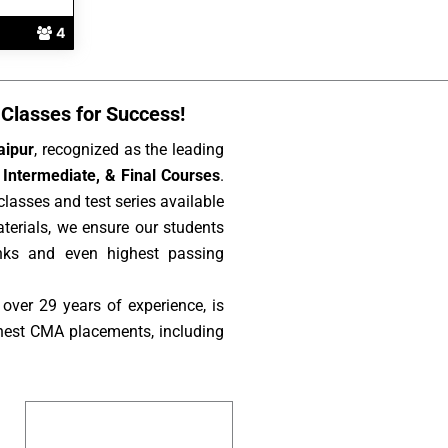
4
Classes for Success!
aipur
, recognized as the leading
Intermediate, & Final Courses
.
lasses and test series available
aterials, we ensure our students
nks and even highest passing
over 29 years of experience, is
hest CMA placements, including