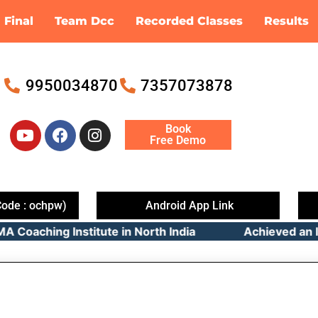
Final
Team Dcc
Recorded Classes
Results
9950034870
7357073878
Y
F
I
Book
o
a
n
Free Demo
u
c
s
t
e
t
u
b
a
b
o
g
ode : ochpw)
Android App Link
e
o
r
oaching Institute in North India Achieved an Imp
k
a
m