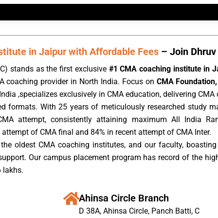
itute in Jaipur with Affordable Fees
– Join Dhruv 
) stands as the first exclusive
#1 CMA coaching institute in J
A coaching provider in North India. Focus on
CMA Foundation, 
ndia ,specializes exclusively in CMA education, delivering CMA c
rded formats. With 25 years of meticulously researched study m
CMA attempt, consistently attaining maximum All India Ra
 attempt of CMA final and 84% in recent attempt of CMA Inter.
the oldest CMA coaching institutes, and our faculty, boasting 
 support. Our campus placement program has record of the hig
 lakhs.
Ahinsa Circle Branch
D 38A, Ahinsa Circle, Panch Batti, C