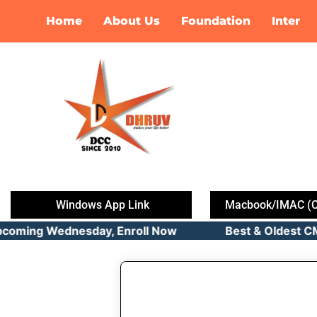
Skip
Home
About Us
Foundation
Inter
to
content
Windows App Link
Macbook/IMAC (C
pcoming Wednesday, Enroll Now Best & Oldest CMA C