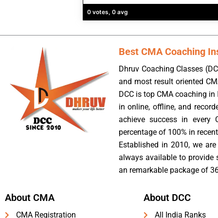
0 votes, 0 avg
Best CMA Coaching Inst
Dhruv Coaching Classes (DCC
and most result oriented CM
DCC is top CMA coaching in I
in online, offline, and reco
achieve success in every 
percentage of 100% in recent
Established in 2010, we are 
always available to provide
an remarkable package of 36
About CMA
About DCC
CMA Registration
All India Ranks