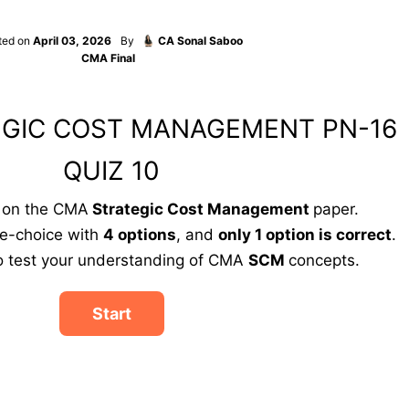
ted on
April 03, 2026
By
CA Sonal Saboo
CMA Final
EGIC COST MANAGEMENT PN-16
QUIZ 10
d on the CMA
Strategic Cost Management
paper.
le-choice with
4 options
, and
only 1 option is correct
.
to test your understanding of CMA
SCM
concepts.