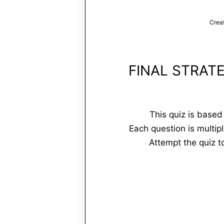
Crea
FINAL STRAT
This quiz is base
Each question is multip
Attempt the quiz 