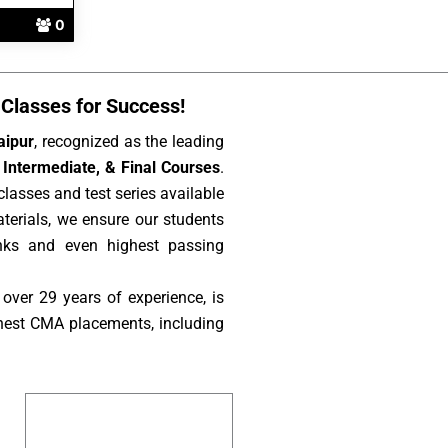
0
Classes for Success!
aipur
, recognized as the leading
Intermediate, & Final Courses
.
lasses and test series available
aterials, we ensure our students
nks and even highest passing
over 29 years of experience, is
hest CMA placements, including