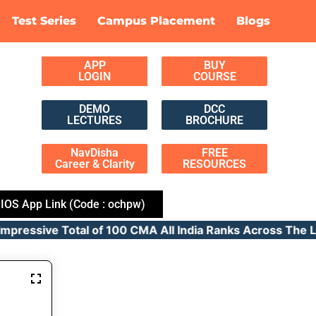
Test Series
Campus Placement
Blogs
APP
BUY
LOGIN
COURSE
DEMO
DCC
LECTURES
BROCHURE
NavDisha
FREE
Career & Clarity
RESOURCES
IOS App Link (Code : ochpw)
ressive Total of 100 CMA All India Ranks Across T